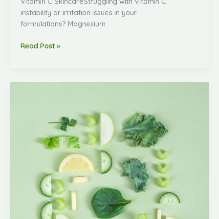
Vitamin C SkincareStruggling with Vitamin C
instability or irritation issues in your
formulations? Magnesium
Read Post »
Amorewell
Biotech
Now
Supplies
High-
Quality
Vitamin
C
Derivatives!