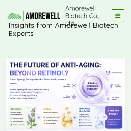
Skip
Amorewell
to
Biotech Co.,
content
Ltd
Insights from Amorewell Biotech
Experts
Is
Retinol
still
the
“gold
standard”
of
anti-
aging?
Or
are