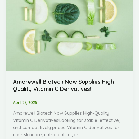
Amorewell Biotech Now Supplies High-
Quality Vitamin C Derivatives!
April 27, 2025
Amorewell Biotech Now Supplies High-Quality
Vitamin C Derivatives!Looking for stable, effective,
and competitively priced Vitamin C derivatives for
your skincare, nutraceutical, or