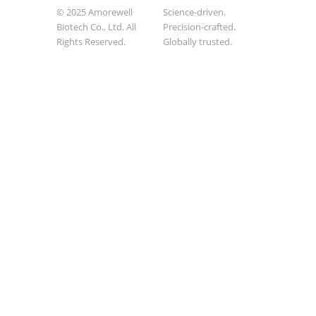
© 2025 Amorewell
Science-driven.
Biotech Co., Ltd. All
Precision-crafted.
Rights Reserved.
Globally trusted.