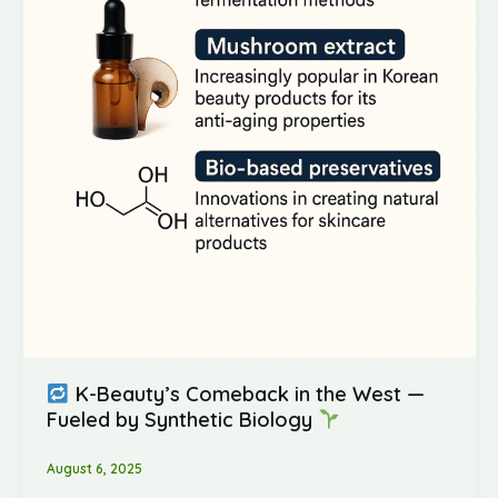
K-Beauty’s Comeback in the West —
Fueled by Synthetic Biology
August 6, 2025