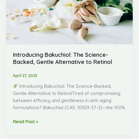
Alternative
to
Retinol
Introducing Bakuchiol: The Science-
Backed, Gentle Alternative to Retinol
April 27, 2025
Introducing Bakuchiol: The Science-Backed,
Gentle Alternative to RetinolTired of compromising
between efficacy and gentleness in anti-aging
formulations? Bakuchiol (CAS: 10309-37-2)—the 100%
Read Post »