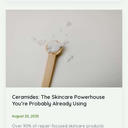
Ceramides:
The
Skincare
Powerhouse
You’re
Probably
Already
Using
Ceramides: The Skincare Powerhouse
You’re Probably Already Using
August 20, 2025
Over 90% of repair-focused skincare products