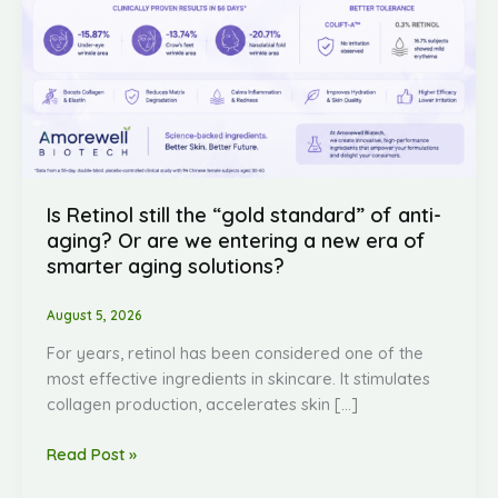
we
entering
a
new
era
of
smarter
aging
Is Retinol still the “gold standard” of anti-
solutions?
aging? Or are we entering a new era of
smarter aging solutions?
August 5, 2026
For years, retinol has been considered one of the
most effective ingredients in skincare. It stimulates
collagen production, accelerates skin […]
Read Post »