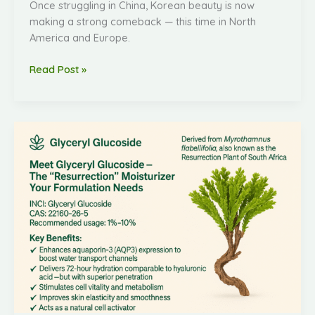
Once struggling in China, Korean beauty is now
making a strong comeback — this time in North
America and Europe.
Read Post »
Natural
Cell
Activator
Cosmetic
Ingredient
Glyceryl
Glucoside