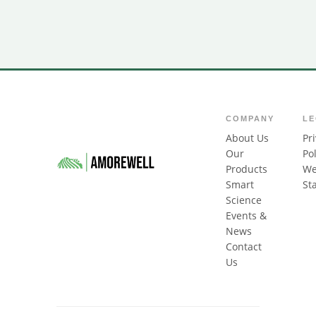
COMPANY
L
About Us
Pr
Our
Pol
Products
We
Smart
St
Science
Events &
News
Contact
Us