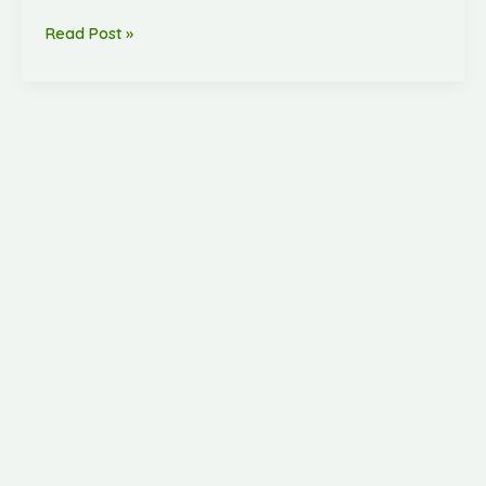
Read Post »