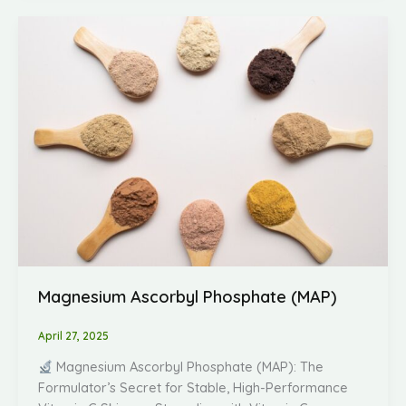
Magnesium
Ascorbyl
Phosphate
(MAP)
Magnesium Ascorbyl Phosphate (MAP)
April 27, 2025
Magnesium Ascorbyl Phosphate (MAP): The
Formulator’s Secret for Stable, High-Performance