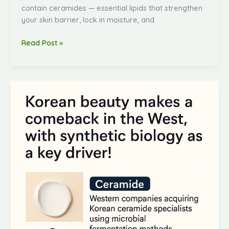
contain ceramides — essential lipids that strengthen
your skin barrier, lock in moisture, and
Read Post »
K-
Beauty’s
Comeback
in
the
West
—
Fueled
by
Synthetic
Biology