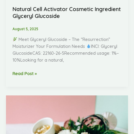
Natural Cell Activator Cosmetic Ingredient
Glyceryl Glucoside
August 5, 2025
Meet Glyceryl Glucoside – The “Resurrection”
Moisturizer Your Formulation Needs
INCI: Glyceryl
GlucosideCAS: 22160-26-5Recommended usage: 1%–
10%Looking for a natural,
Read Post »
Introducing
Bakuchiol:
The
Science-
Backed,
Gentle