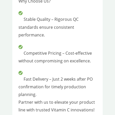
Why Choose Us?
Stable Quality – Rigorous QC
standards ensure consistent
performance.
Competitive Pricing – Cost-effective
without compromising on excellence.
Fast Delivery – Just 2 weeks after PO
confirmation for timely production
planning.
Partner with us to elevate your product
line with trusted Vitamin C innovations!