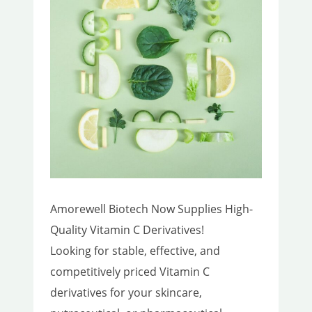
Amorewell Biotech Now Supplies High-
Quality Vitamin C Derivatives!
Looking for stable, effective, and
competitively priced Vitamin C
derivatives for your skincare,