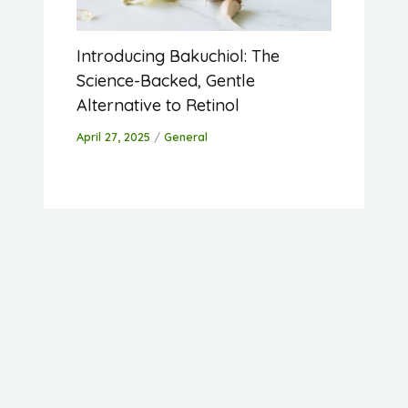
Introducing Bakuchiol: The
Science-Backed, Gentle
Alternative to Retinol
April 27, 2025
/
General