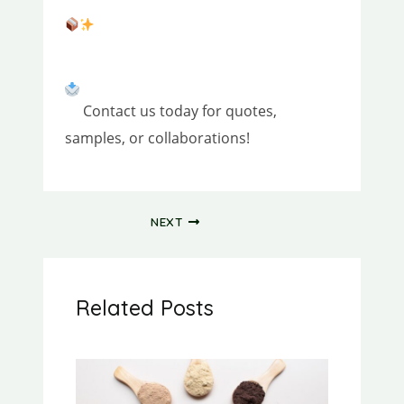
Contact us today for quotes,
samples, or collaborations!
NEXT
Related Posts