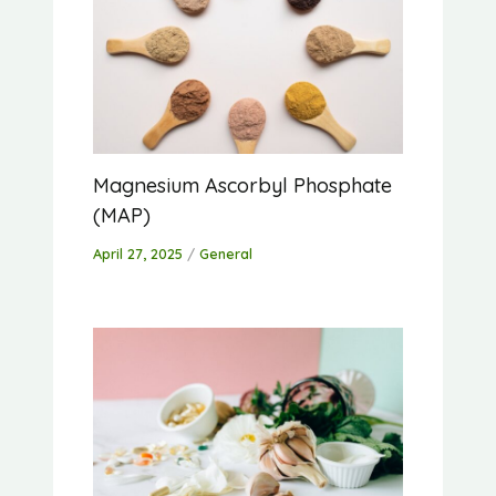
Magnesium Ascorbyl Phosphate
(MAP)
April 27, 2025
/
General