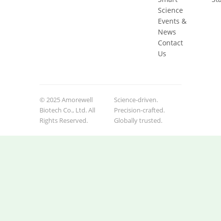
Science
Events &
News
Contact
Us
© 2025 Amorewell
Science-driven.
Biotech Co., Ltd. All
Precision-crafted.
Rights Reserved.
Globally trusted.