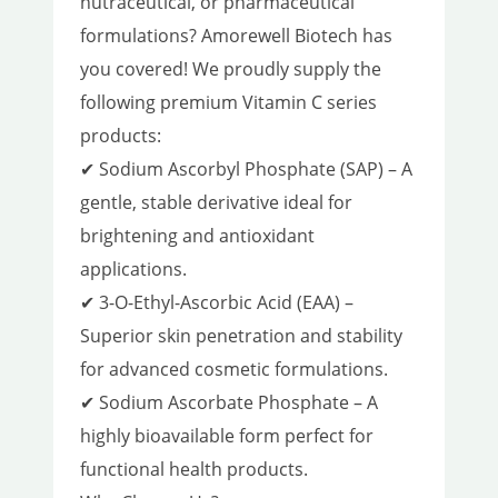
nutraceutical, or pharmaceutical
formulations? Amorewell Biotech has
you covered! We proudly supply the
following premium Vitamin C series
products:
✔ Sodium Ascorbyl Phosphate (SAP) – A
gentle, stable derivative ideal for
brightening and antioxidant
applications.
✔ 3-O-Ethyl-Ascorbic Acid (EAA) –
Superior skin penetration and stability
for advanced cosmetic formulations.
✔ Sodium Ascorbate Phosphate – A
highly bioavailable form perfect for
functional health products.