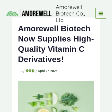
Skip
Amorewell
to
Biotech Co.,
content
Ltd
Amorewell Biotech
Now Supplies High-
Quality Vitamin C
Derivatives!
By
/
爱茉莉
April 27, 2025