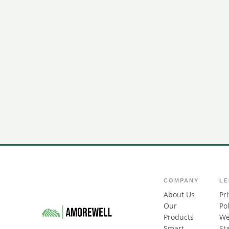
COMPANY
L
About Us
Pr
Our
Pol
Products
We
Smart
St