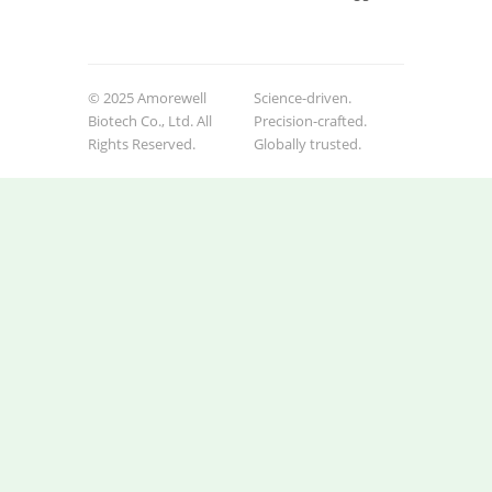
© 2025 Amorewell
Science-driven.
Biotech Co., Ltd. All
Precision-crafted.
Rights Reserved.
Globally trusted.