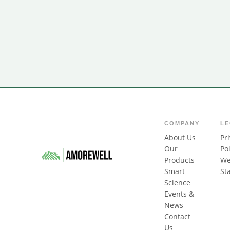
COMPANY
L
About Us
Pr
Our
Pol
Products
We
Smart
St
Science
Events &
News
Contact
Us