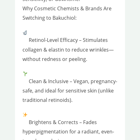
Why Cosmetic Chemists & Brands Are
Switching to Bakuchiol:
Retinol-Level Efficacy – Stimulates
collagen & elastin to reduce wrinkles—
without redness or peeling.
Clean & Inclusive – Vegan, pregnancy-
safe, and ideal for sensitive skin (unlike
traditional retinoids).
Brightens & Corrects – Fades
hyperpigmentation for a radiant, even-