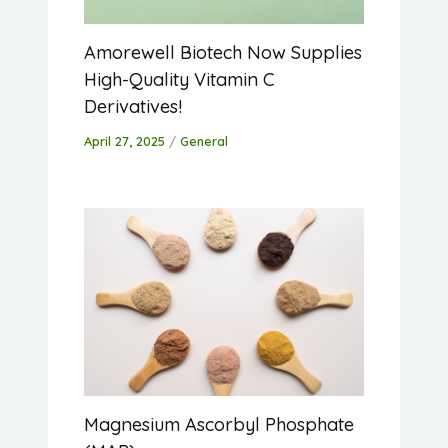
Amorewell Biotech Now Supplies
High-Quality Vitamin C
Derivatives!
April 27, 2025
/
General
Magnesium Ascorbyl Phosphate