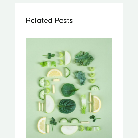
Related Posts