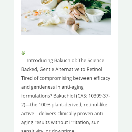
Introducing Bakuchiol: The Science-
Backed, Gentle Alternative to Retinol
Tired of compromising between efficacy
and gentleness in anti-aging
formulations? Bakuchiol (CAS: 10309-37-
2)—the 100% plant-derived, retinol-like
active—delivers clinically proven anti-
aging results without irritation, sun
sensitivity, or downtime.