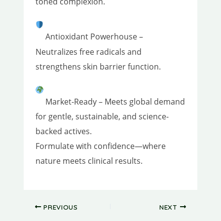
toned complexion.
Antioxidant Powerhouse –
Neutralizes free radicals and
strengthens skin barrier function.
Market-Ready – Meets global demand
for gentle, sustainable, and science-
backed actives.
Formulate with confidence—where
nature meets clinical results.
PREVIOUS
NEXT