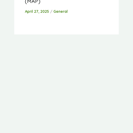
(MAP)
April 27, 2025
/
General