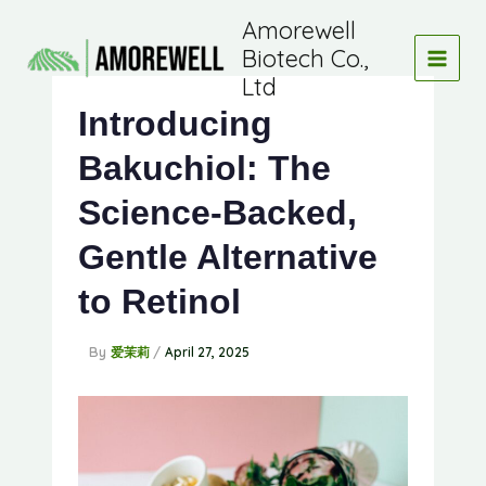
Skip
Amorewell
to
Biotech Co.,
content
Ltd
Introducing
Bakuchiol: The
Science-Backed,
Gentle Alternative
to Retinol
By
/
爱茉莉
April 27, 2025