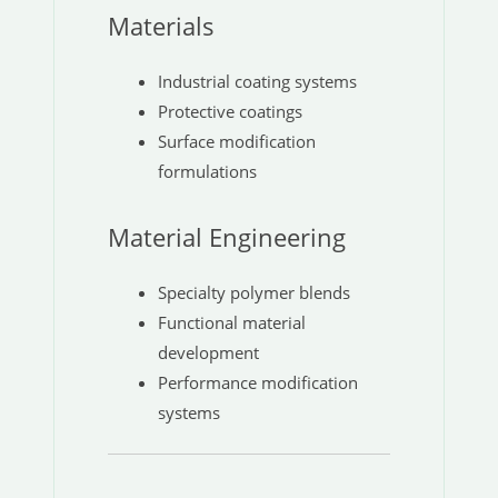
Materials
Industrial coating systems
Protective coatings
Surface modification
formulations
Material Engineering
Specialty polymer blends
Functional material
development
Performance modification
systems