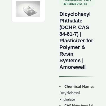
INTERMEDIATES
Dicyclohexyl
Phthalate
(DCHP, CAS
84-61-7) |
Plasticizer for
Polymer &
Resin
Systems |
Amorewell
Chemical Name:
Dicyclohexyl
Phthalate
CAS Number:
84-