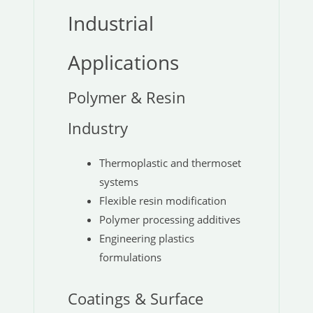
Industrial
Applications
Polymer & Resin
Industry
Thermoplastic and thermoset
systems
Flexible resin modification
Polymer processing additives
Engineering plastics
formulations
Coatings & Surface