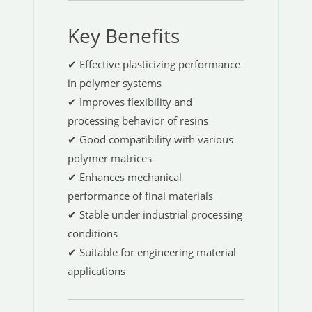
Key Benefits
✔ Effective plasticizing performance
in polymer systems
✔ Improves flexibility and
processing behavior of resins
✔ Good compatibility with various
polymer matrices
✔ Enhances mechanical
performance of final materials
✔ Stable under industrial processing
conditions
✔ Suitable for engineering material
applications