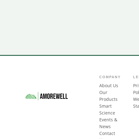
COMPANY
L
About Us
Pr
Our
Pol
Products
We
Smart
St
Science
Events &
News
Contact