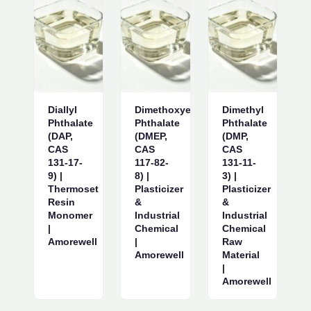
Diallyl
Dimethoxyethyl
Dimethyl
Phthalate
Phthalate
Phthalate
(DAP,
(DMEP,
(DMP,
CAS
CAS
CAS
131-17-
117-82-
131-11-
9) |
8) |
3) |
Thermoset
Plasticizer
Plasticizer
Resin
&
&
Monomer
Industrial
Industrial
|
Chemical
Chemical
Amorewell
|
Raw
Amorewell
Material
|
Amorewell