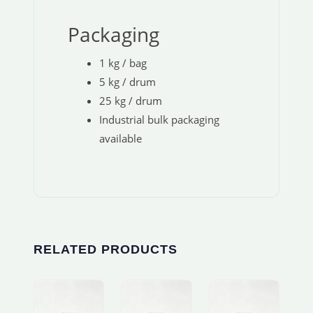
Packaging
1 kg / bag
5 kg / drum
25 kg / drum
Industrial bulk packaging
available
RELATED PRODUCTS