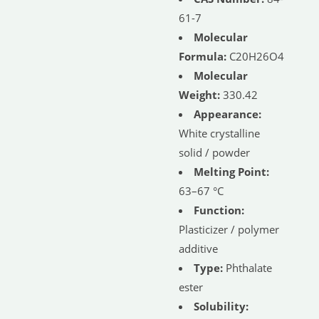
61-7
Molecular
Formula:
C20H26O4
Molecular
Weight:
330.42
Appearance:
White crystalline
solid / powder
Melting Point:
63–67 °C
Function:
Plasticizer / polymer
additive
Type:
Phthalate
ester
Solubility: