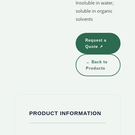
Insoluble in water,
soluble in organic
solvents
Request a
Quote ↗
← Back to
Products
PRODUCT INFORMATION