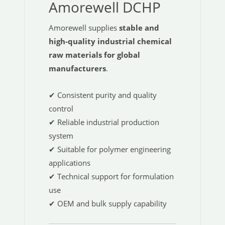
Amorewell DCHP
Amorewell supplies
stable and
high-quality industrial chemical
raw materials for global
manufacturers
.
✔ Consistent purity and quality
control
✔ Reliable industrial production
system
✔ Suitable for polymer engineering
applications
✔ Technical support for formulation
use
✔ OEM and bulk supply capability