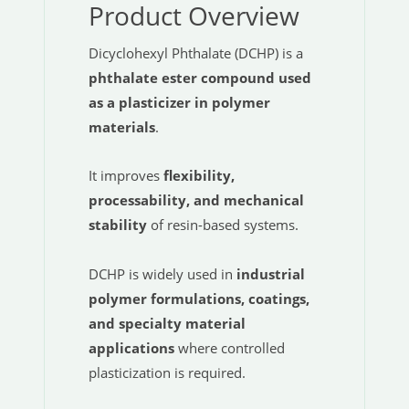
Product Overview
Dicyclohexyl Phthalate (DCHP) is a
phthalate ester compound used
as a plasticizer in polymer
materials
.
It improves
flexibility,
processability, and mechanical
stability
of resin-based systems.
DCHP is widely used in
industrial
polymer formulations, coatings,
and specialty material
applications
where controlled
plasticization is required.