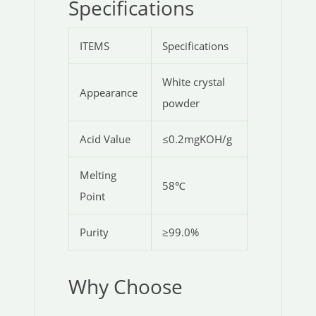
Specifications
ITEMS
Specifications
White crystal
Appearance
powder
Acid Value
≤0.2mgKOH/g
Melting
58℃
Point
Purity
≥99.0%
Why Choose