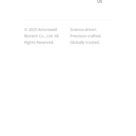
Us
© 2025 Amorewell
Science-driven.
Biotech Co., Ltd. All
Precision-crafted.
Rights Reserved.
Globally trusted.