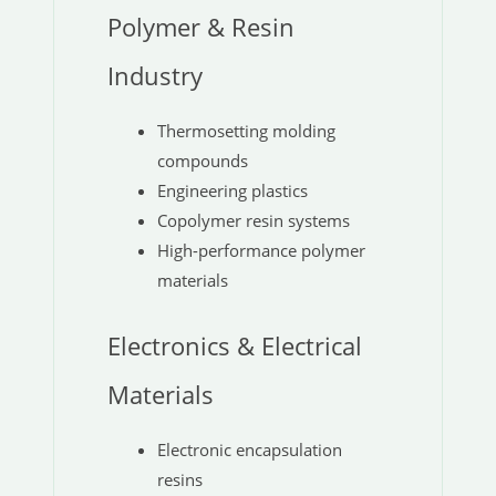
Polymer & Resin
Industry
Thermosetting molding
compounds
Engineering plastics
Copolymer resin systems
High-performance polymer
materials
Electronics & Electrical
Materials
Electronic encapsulation
resins