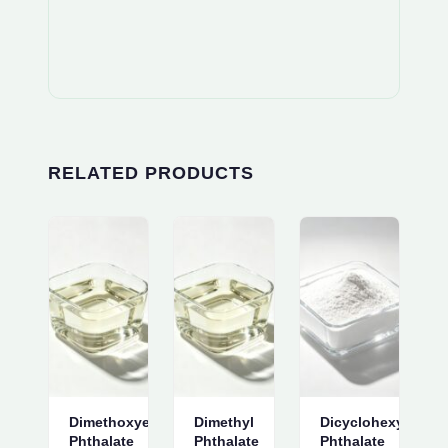
RELATED PRODUCTS
Dimethoxyethyl
Dimethyl
Dicyclohexyl
Phthalate
Phthalate
Phthalate