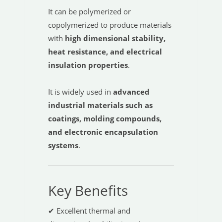
It can be polymerized or
copolymerized to produce materials
with
high dimensional stability,
heat resistance, and electrical
insulation properties
.
It is widely used in
advanced
industrial materials such as
coatings, molding compounds,
and electronic encapsulation
systems
.
Key Benefits
✔ Excellent thermal and