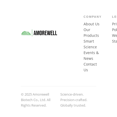
COMPANY
L
About Us
Pr
Our
Pol
Products
We
Smart
St
Science
Events &
News
Contact
Us
© 2025 Amorewell
Science-driven.
Biotech Co., Ltd. All
Precision-crafted.
Rights Reserved.
Globally trusted.