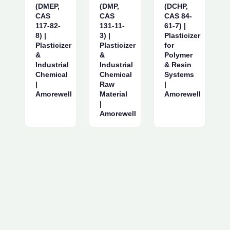
(DMEP,
(DMP,
(DCHP,
CAS
CAS
CAS 84-
117-82-
131-11-
61-7) |
8) |
3) |
Plasticizer
Plasticizer
Plasticizer
for
&
&
Polymer
Industrial
Industrial
& Resin
Chemical
Chemical
Systems
|
Raw
|
Amorewell
Material
Amorewell
|
Amorewell