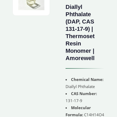
Diallyl
Phthalate
(DAP, CAS
131-17-9) |
Thermoset
Resin
Monomer |
Amorewell
Chemical Name:
Diallyl Phthalate
CAS Number:
131-17-9
Molecular
Formula:
C14H14O4