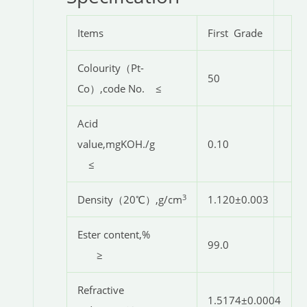
Items
First Grade
Colourity（Pt-
50
Co）,code No. ≤
Acid
value,mgKOH./g
0.10
≤
3
Density（20℃）,g/cm
1.120±0.003
Ester content,%
99.0
≥
Refractive
1.5174±0.0004