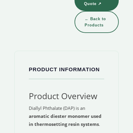
Quote ↗
← Back to
Products
PRODUCT INFORMATION
Product Overview
Diallyl Phthalate (DAP) is an
aromatic diester monomer used
in thermosetting resin systems
.