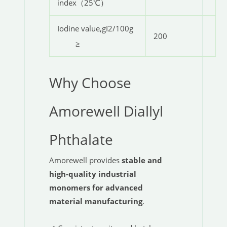
index（25℃）
Iodine value,gI2/100g
200
≥
Why Choose
Amorewell Diallyl
Phthalate
Amorewell provides
stable and
high-quality industrial
monomers for advanced
material manufacturing
.