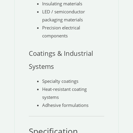
Insulating materials
LED / semiconductor
packaging materials
Precision electrical
components
Coatings & Industrial
Systems
Specialty coatings
Heat-resistant coating
systems
Adhesive formulations
Specification