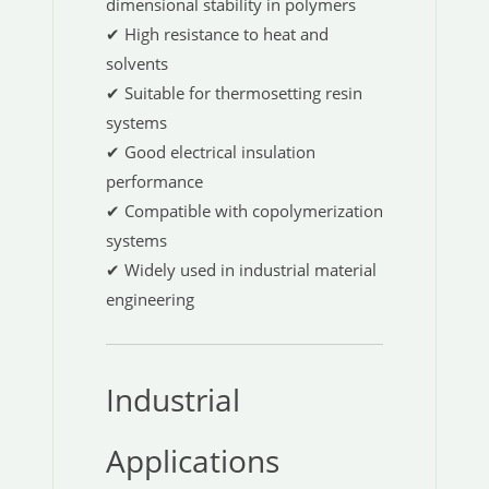
dimensional stability in polymers
✔ High resistance to heat and
solvents
✔ Suitable for thermosetting resin
systems
✔ Good electrical insulation
performance
✔ Compatible with copolymerization
systems
✔ Widely used in industrial material
engineering
Industrial
Applications