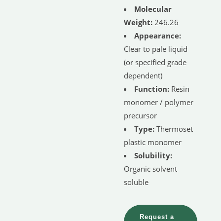
Molecular
Weight:
246.26
Appearance:
Clear to pale liquid
(or specified grade
dependent)
Function:
Resin
monomer / polymer
precursor
Type:
Thermoset
plastic monomer
Solubility:
Organic solvent
soluble
Request a