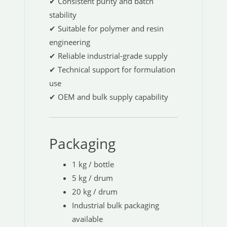
✔ Consistent purity and batch
stability
✔ Suitable for polymer and resin
engineering
✔ Reliable industrial-grade supply
✔ Technical support for formulation
use
✔ OEM and bulk supply capability
Packaging
1 kg / bottle
5 kg / drum
20 kg / drum
Industrial bulk packaging
available