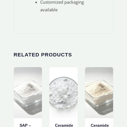
Customized packaging
available
RELATED PRODUCTS
SAP –
Ceramide
Ceramide