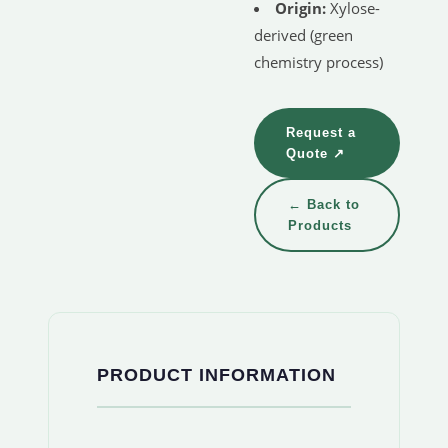
Origin:
Xylose-
derived (green
chemistry process)
Request a
Quote ↗
← Back to
Products
PRODUCT INFORMATION