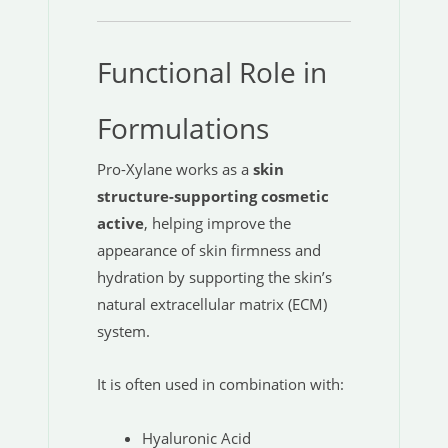
Functional Role in
Formulations
Pro-Xylane works as a
skin
structure-supporting cosmetic
active
, helping improve the
appearance of skin firmness and
hydration by supporting the skin’s
natural extracellular matrix (ECM)
system.
It is often used in combination with:
Hyaluronic Acid