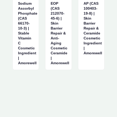
Sodium
EOP
AP (CAS
Ascorbyl
(CAS
100403-
Phosphate
212070-
19-8) |
(CAS
45-6) |
Skin
66170-
Skin
Barrier
10-3) |
Barrier
Repair &
Stable
Repair &
Ceramide
Vitamin
Anti-
Cosmetic
C
Aging
Ingredient
Cosmetic
Cosmetic
|
Ingredient
Ceramide
Amorewell
|
|
Amorewell
Amorewell