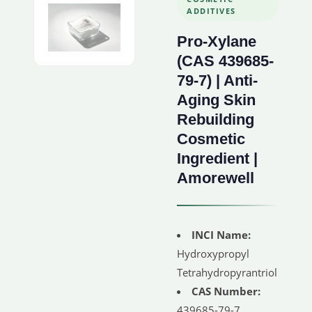
ADDITIVES
Pro-Xylane
(CAS 439685-
79-7) | Anti-
Aging Skin
Rebuilding
Cosmetic
Ingredient |
Amorewell
INCI Name:
Hydroxypropyl
Tetrahydropyrantriol
CAS Number:
439685-79-7