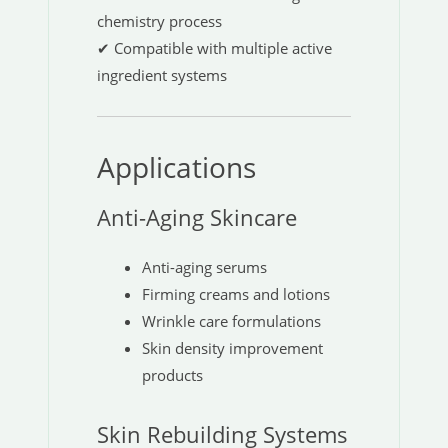
chemistry process
✔ Compatible with multiple active
ingredient systems
Applications
Anti-Aging Skincare
Anti-aging serums
Firming creams and lotions
Wrinkle care formulations
Skin density improvement
products
Skin Rebuilding Systems