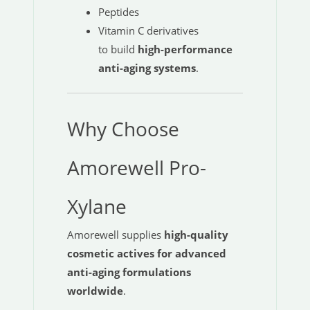
Peptides
Vitamin C derivatives
to build
high-performance
anti-aging systems
.
Why Choose
Amorewell Pro-
Xylane
Amorewell supplies
high-quality
cosmetic actives for advanced
anti-aging formulations
worldwide
.