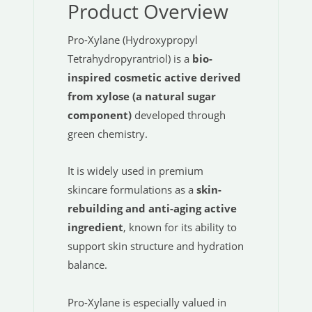
Product Overview
Pro-Xylane (Hydroxypropyl
Tetrahydropyrantriol) is a
bio-
inspired cosmetic active derived
from xylose (a natural sugar
component)
developed through
green chemistry.
It is widely used in premium
skincare formulations as a
skin-
rebuilding and anti-aging active
ingredient
, known for its ability to
support skin structure and hydration
balance.
Pro-Xylane is especially valued in