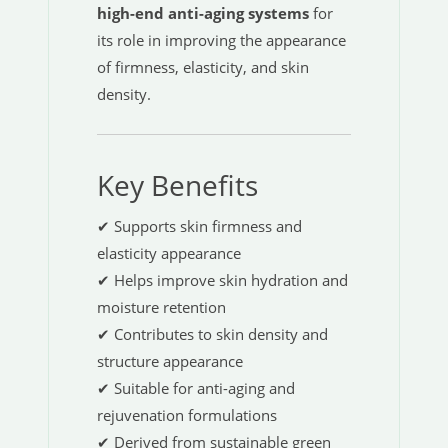
high-end anti-aging systems
for
its role in improving the appearance
of firmness, elasticity, and skin
density.
Key Benefits
✔ Supports skin firmness and
elasticity appearance
✔ Helps improve skin hydration and
moisture retention
✔ Contributes to skin density and
structure appearance
✔ Suitable for anti-aging and
rejuvenation formulations
✔ Derived from sustainable green