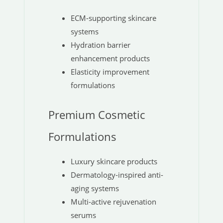
ECM-supporting skincare
systems
Hydration barrier
enhancement products
Elasticity improvement
formulations
Premium Cosmetic
Formulations
Luxury skincare products
Dermatology-inspired anti-
aging systems
Multi-active rejuvenation
serums