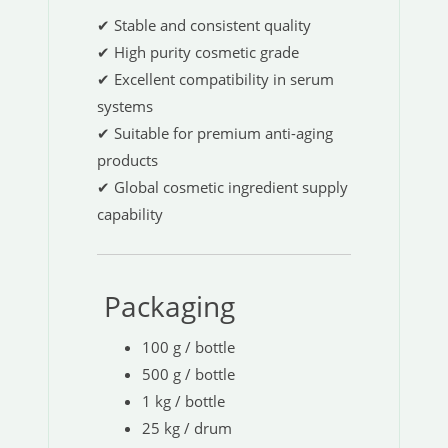
✔ Stable and consistent quality
✔ High purity cosmetic grade
✔ Excellent compatibility in serum
systems
✔ Suitable for premium anti-aging
products
✔ Global cosmetic ingredient supply
capability
Packaging
100 g / bottle
500 g / bottle
1 kg / bottle
25 kg / drum