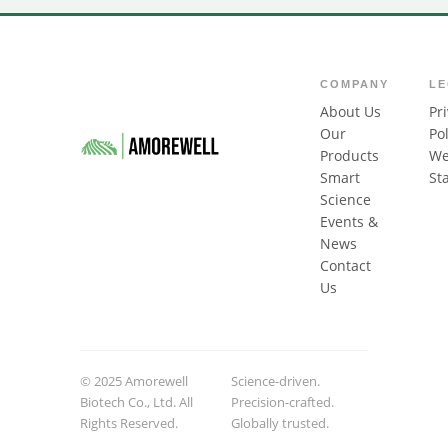
COMPANY
L
About Us
Pr
Our
Pol
Products
We
Smart
St
Science
Events &
News
Contact
Us
© 2025 Amorewell
Science-driven.
Biotech Co., Ltd. All
Precision-crafted.
Rights Reserved.
Globally trusted.