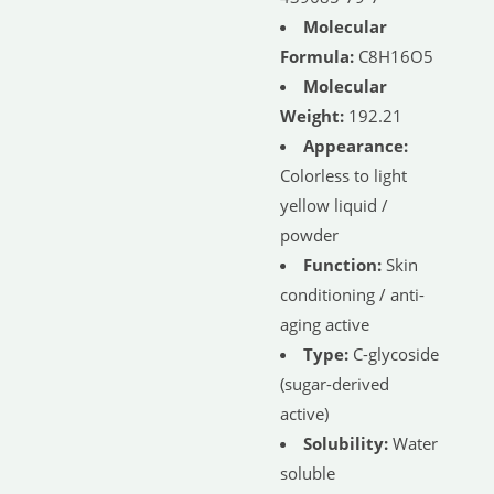
Molecular
Formula:
C8H16O5
Molecular
Weight:
192.21
Appearance:
Colorless to light
yellow liquid /
powder
Function:
Skin
conditioning / anti-
aging active
Type:
C-glycoside
(sugar-derived
active)
Solubility:
Water
soluble