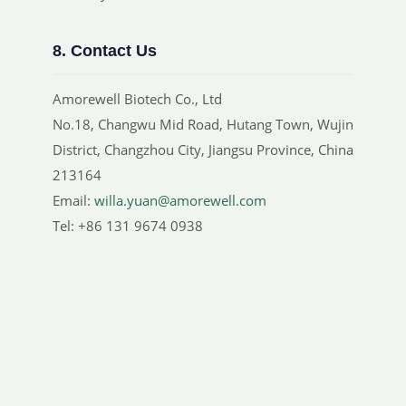
8. Contact Us
Amorewell Biotech Co., Ltd
No.18, Changwu Mid Road, Hutang Town, Wujin
District, Changzhou City, Jiangsu Province, China
213164
Email:
willa.yuan@amorewell.com
Tel: +86 131 9674 0938