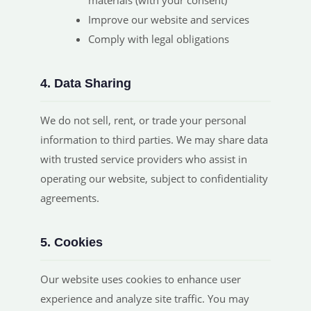
materials (with your consent)
Improve our website and services
Comply with legal obligations
4. Data Sharing
We do not sell, rent, or trade your personal
information to third parties. We may share data
with trusted service providers who assist in
operating our website, subject to confidentiality
agreements.
5. Cookies
Our website uses cookies to enhance user
experience and analyze site traffic. You may