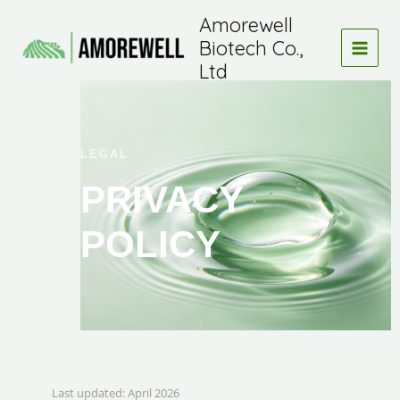
Skip
Amorewell
to
Biotech Co.,
content
Ltd
LEGAL
PRIVACY
POLICY
Last updated: April 2026