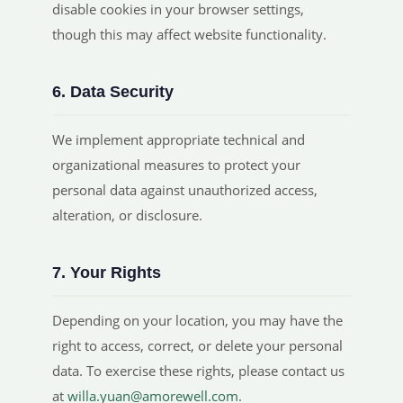
disable cookies in your browser settings,
though this may affect website functionality.
6. Data Security
We implement appropriate technical and
organizational measures to protect your
personal data against unauthorized access,
alteration, or disclosure.
7. Your Rights
Depending on your location, you may have the
right to access, correct, or delete your personal
data. To exercise these rights, please contact us
at
willa.yuan@amorewell.com
.