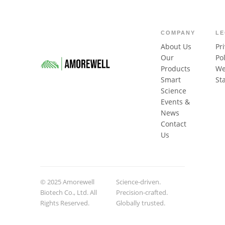
COMPANY
L
About Us
Pr
Our
Pol
Products
We
Smart
St
Science
Events &
News
Contact
Us
© 2025 Amorewell
Science-driven.
Biotech Co., Ltd. All
Precision-crafted.
Rights Reserved.
Globally trusted.