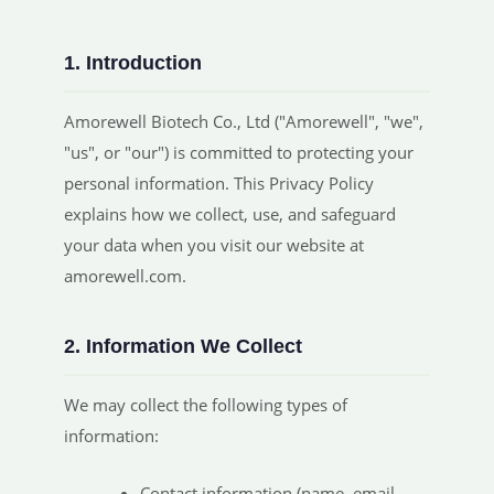
1. Introduction
Amorewell Biotech Co., Ltd ("Amorewell", "we",
"us", or "our") is committed to protecting your
personal information. This Privacy Policy
explains how we collect, use, and safeguard
your data when you visit our website at
amorewell.com.
2. Information We Collect
We may collect the following types of
information:
Contact information (name, email