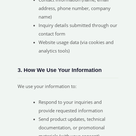
address, phone number, company
name)
Inquiry details submitted through our
contact form
Website usage data (via cookies and
analytics tools)
3. How We Use Your Information
We use your information to:
Respond to your inquiries and
provide requested information
Send product updates, technical
documentation, or promotional